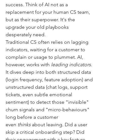
success. Think of AI not as a 
replacement for your human CS team, 
but as their superpower. It's the 
upgrade your old playbooks 
desperately need.
Traditional CS often relies on lagging 
indicators, waiting for a customer to 
complain or usage to plummet. AI, 
however, works with
leading indicators
. 
It dives deep into both structured data 
(login frequency, feature adoption) and 
unstructured data (chat logs, support 
tickets, even subtle emotional 
sentiment) to detect those "invisible" 
churn signals and "micro-behaviours" 
long before a customer 
even
thinks
about leaving. Did a user 
skip a critical onboarding step? Did 
their engagement with a key feature 