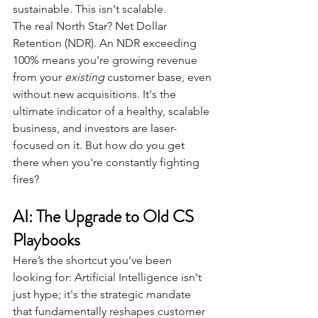
sustainable. This isn't scalable.
The real North Star? Net Dollar 
Retention (NDR). An NDR exceeding 
100% means you're growing revenue 
from your
existing
customer base, even 
without new acquisitions. It's the 
ultimate indicator of a healthy, scalable 
business, and investors are laser-
focused on it. But how do you get 
there when you're constantly fighting 
fires?
AI: The Upgrade to Old CS 
Playbooks
Here’s the shortcut you’ve been 
looking for: Artificial Intelligence isn't 
just hype; it's the strategic mandate 
that fundamentally reshapes customer 