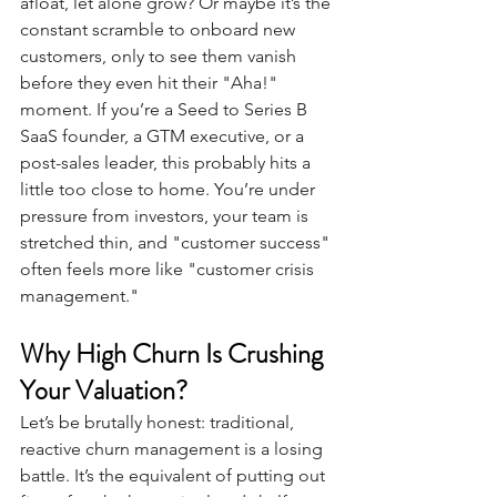
afloat, let alone grow? Or maybe it’s the 
constant scramble to onboard new 
customers, only to see them vanish 
before they even hit their "Aha!" 
moment. If you’re a Seed to Series B 
SaaS founder, a GTM executive, or a 
post-sales leader, this probably hits a 
little too close to home. You’re under 
pressure from investors, your team is 
stretched thin, and "customer success" 
often feels more like "customer crisis 
management."
Why High Churn Is Crushing 
Your Valuation? 
Let’s be brutally honest: traditional, 
reactive churn management is a losing 
battle. It’s the equivalent of putting out 