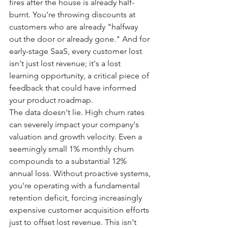
fires after the house is already half-
burnt. You’re throwing discounts at 
customers who are already "halfway 
out the door or already gone." And for 
early-stage SaaS, every customer lost 
isn't just lost revenue; it's a lost 
learning opportunity, a critical piece of 
feedback that could have informed 
your product roadmap.
The data doesn't lie. High churn rates 
can severely impact your company's 
valuation and growth velocity. Even a 
seemingly small 1% monthly churn 
compounds to a substantial 12% 
annual loss. Without proactive systems, 
you're operating with a fundamental 
retention deficit, forcing increasingly 
expensive customer acquisition efforts 
just to offset lost revenue. This isn't 