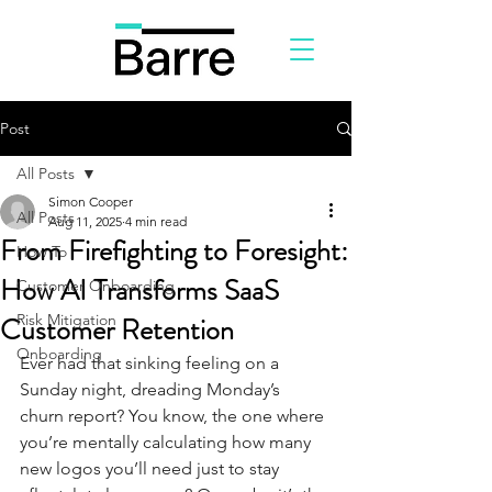
Post
All Posts
Simon Cooper
All Posts
Aug 11, 2025
4 min read
From Firefighting to Foresight:
How To
How AI Transforms SaaS
Customer Onboarding
Customer Retention
Risk Mitigation
Onboarding
Ever had that sinking feeling on a 
Sunday night, dreading Monday’s 
churn report? You know, the one where 
you’re mentally calculating how many 
new logos you’ll need just to stay 