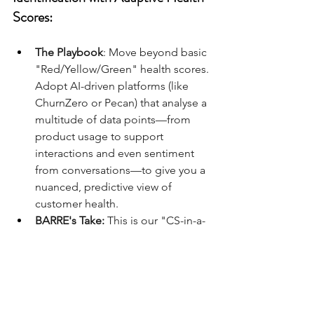
Scores:
The Playbook
: Move beyond basic 
"Red/Yellow/Green" health scores. 
Adopt AI-driven platforms (like 
ChurnZero or Pecan) that analyse a 
multitude of data points—from 
product usage to support 
interactions and even sentiment 
from conversations—to give you a 
nuanced, predictive view of 
customer health.
BARRE's Take:
 This is our "CS-in-a-
Box" approach to churn. AI 
identifies at-risk customers weeks 
or months in advance, allowing 
your CSMs to intervene with 
surgical precision. It transforms 