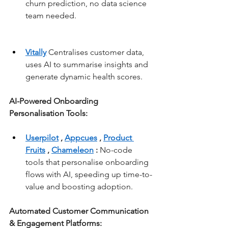
churn prediction, no data science 
team needed.
Vitally
 Centralises customer data, 
uses AI to summarise insights and 
generate dynamic health scores.
AI-Powered Onboarding 
Personalisation Tools:
Userpilot
, 
Appcues
, 
Product 
Fruits
, 
Chameleon
:
 No-code 
tools that personalise onboarding 
flows with AI, speeding up time-to-
value and boosting adoption.
Automated Customer Communication 
& Engagement Platforms: