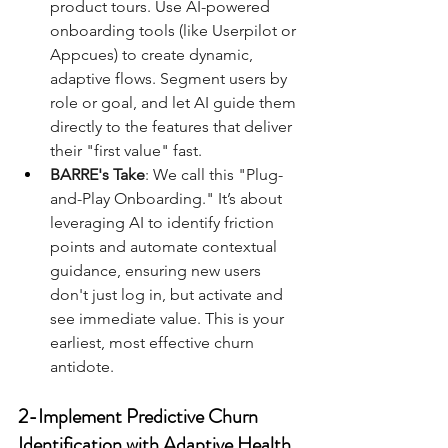
product tours. Use AI-powered 
onboarding tools (like Userpilot or 
Appcues) to create dynamic, 
adaptive flows. Segment users by 
role or goal, and let AI guide them 
directly to the features that deliver 
their "first value" fast.
BARRE's Take
: We call this "Plug-
and-Play Onboarding." It’s about 
leveraging AI to identify friction 
points and automate contextual 
guidance, ensuring new users 
don't just log in, but activate and 
see immediate value. This is your 
earliest, most effective churn 
antidote.
2-Implement Predictive Churn 
Identification with Adaptive Health 