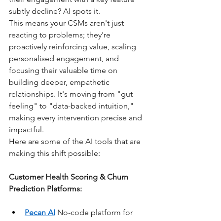
subtly decline? AI spots it.
This means your CSMs aren't just 
reacting to problems; they're 
proactively reinforcing value, scaling 
personalised engagement, and 
focusing their valuable time on 
building deeper, empathetic 
relationships. It's moving from "gut 
feeling" to "data-backed intuition," 
making every intervention precise and 
impactful.
Here are some of the AI tools that are 
making this shift possible:
Customer Health Scoring & Churn 
Prediction Platforms:
Pecan AI
 No-code platform for 