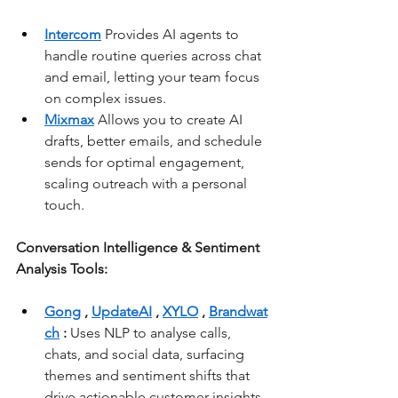
Intercom
 Provides AI agents to 
handle routine queries across chat 
and email, letting your team focus 
on complex issues.
Mixmax
 Allows you to create AI 
drafts, better emails, and schedule 
sends for optimal engagement, 
scaling outreach with a personal 
touch.
Conversation Intelligence & Sentiment 
Analysis Tools:
Gong
, 
UpdateAI
, 
XYLO
, 
Brandwat
ch
:
 Uses NLP to analyse calls, 
chats, and social data, surfacing 
themes and sentiment shifts that 
drive actionable customer insights.