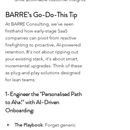
BARRE’s Go-Do-This Tip
At BARRE Consulting, we've seen 
firsthand how early-stage SaaS 
companies can pivot from reactive 
firefighting to proactive, AI-powered 
retention
. I
t's not about ripping out 
your existing stack, it's about smart, 
incremental upgrades. Think of these 
as plug-and-play solutions designed 
for lean teams:
1-Engineer the "Personalised Path 
to Aha!" with AI-Driven 
Onboarding:
The Playbook
: Forget generic 